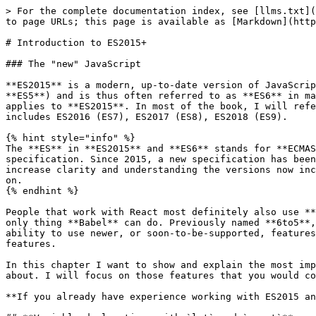
> For the complete documentation index, see [llms.txt](https://learn.react-js.dev/llms.txt). Markdown versions of documentation pages are available by appending `.md` to page URLs; this page is available as [Markdown](https://learn.react-js.dev/basics/excursus-es2015+.md).

# Introduction to ES2015+

### The "new" JavaScript

**ES2015** is a modern, up-to-date version of JavaScript with lots of new functionality and syntax. **ES2015** is the successor to **ECMAScript** version 5 (or **ES5**) and is thus often referred to as **ES6** in many articles and blogs. So if you come across **ES6** anywhere in an article or elsewhere, you know now that it applies to **ES2015**. In most of the book, I will refer to **ES2015+** which means any changes in the JavaScript language since 2015 will be marked accordingly. This includes ES2016 (ES7), ES2017 (ES8), ES2018 (ES9).

{% hint style="info" %}
The **ES** in **ES2015** and **ES6** stands for **ECMAScript**. The organization ECMA International is responsible for the standardization of the **ECMA-262** specification. Since 2015, a new specification has been published every year. Historically, they attributed each version with an increasing number, however to increase clarity and understanding the versions now include the year in which they were published. This way, **ES6** becomes **ES2015**, **ES7** is **ES2016** and so on.
{% endhint %}

People that work with React most definitely also use **Babel** as their **transpiler** to change **JSX** into its respective `createElement()`, but this is not the only thing **Babel** can do. Previously named **6to5**, it did exactly what its name suggests: transpile **ES6** syntax JavaScript into **ES5**. This unlocks the ability to use newer, or soon-to-be-supported, features and syntax extensions today whilst still supporting older browsers that do not natively support these features.

In this chapter I want to show and explain the most important and useful functionality and opportunities that **ES2015** and the following versions have brought about. I will focus on those features that you would commonly come across when developing with React and those that make life easiest for you.

**If you already have experience working with ES2015 and its subsequent versions, feel free to skip this chapter!**

## **Variable declarations with `let` and `const`**

For a long time, we could only use `var` to declare a variable in JavaScript. Since 2015 however, JavaScript has gained two new keywords which we can use to declare variables: `let` and `const`. Using `var` for variable declarations has become somewhat superfluous and in almost all cases `let` and `const` are the better choices. But what is the difference?

As opposed to `var`, the new variable declarations, `let` and `const`, only exist **inside of the scope in which they were defined**. These scopes can be a function, as was the case with `var`, but it can also be a loop or an `if` statement.

**Tip:** Whenever you find an open curly bracket in your code, you are opening a new scope. Similarly, a closing curly bracket closes the scope again. Using these new variable declarations, we have encapsulated our variables to a greater degree and limited their usage — which is usually considered a good thing.

On the one hand, if you wa