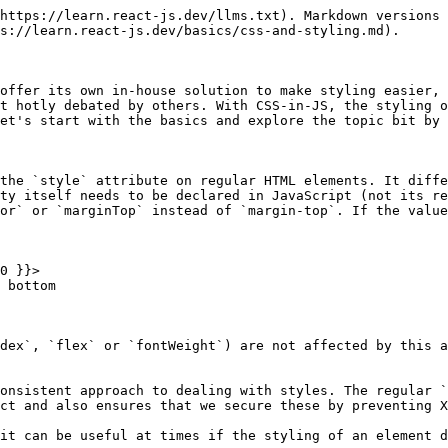
ts an arbitrary amount of parameters which can be a string or an object in the form of `{ class: true | false }`. It works similar to what you might already expect: if the value in the condition is `true`, `classNames` employs a class with the same property name:

```jsx
render() {
  return (
    <div className={classNames('item', {
      'item--selected': this.state.selectedId === this.props.itemId
    })}>
      ...
    </div>
  );
}
```

Objects can also be used to work with multiple properties. Multiple classes can be set if the condition is `true`:

```jsx
render() {
  return (
    <div className={classNames({
      'item': true,
      'item--selected': this.state.selectedId === this.props.itemId
    })}>
      ...
    </div>
  );
}
```

If regular CSS classes are used, we should also ensure that the corresponding stylesheet is also linked in the HTML document. React does not usually take care of this on its own.

## Modular CSS with CSS Modules

**CSS Modules** are some sort of predecessor to **CSS-in-JS** and combine a number of properties from CSS and JavaScript modules. As the name already suggests, the CSS is found in their own importable **modules**, which however contain pure CSS and are tied to one particular component. If we were to develop a component to display a profile picture in a file called `ProfileImage.js`, the **CSS Modules** approach often introduces another file with the name `ProfileImage.module.css`.When these CSS modules are imported, a cryptic classname is generated to ensure that the classname is only used in the single component. This aims to prevent that classnames are accidentally used by two different components.

**CSS Modules** are only a concept first of all, and do not dictate a particular approach or implementation. The implementation is achieved by tools such as `css-loader` for Webpack.

It's not actually necessary to enforce the file ending of `.module.css` (just regular `.css` would also be okay) but it has become convention in many well-known tools. **Create React App** also supports this convention out of the box without the need for further configuration by using the previously mentioned `css-loader` in the background (implemented in Webpack).

In these CSS files, regular and **standardized CSS** can be found. It can then be imported into a JavaScript module with ease:

```javascript
import css from './ProfileImage.module.css';
```

We've just entered new territory: the variable `css` now containts an object with properties that relate to the classnames in our CSS modules. If there is a CSS class in the CSS file that has the name `image`, we can now access the property `image` on the CSS object. The resulting value in the rendered markup is a unique string such as `ProfileImage_image_2cvf73`.

We can pass these generated classnames to our components like this:

```jsx
<img src={props.imageUrl} className={css.image} />
```

This code would result in the following rendered markup:

```markup
<img src="..." className="ProfileImage_image_2cvf73" />
```

If we used the class `image` in another component and also imported the css file with an `image` class, we wouldn not run into conflict as we would usually do in regular CSS. The *generated* classname would be different.

Everything that is allowed in regular CSS is also allowed in CSS Modules. The Cascade will remain in