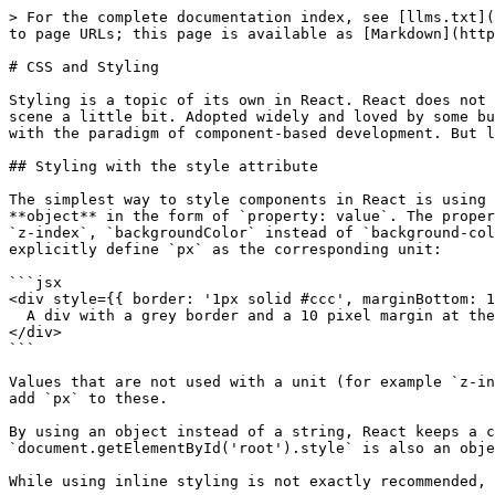
> For the complete documentation index, see [llms.txt](https://learn.react-js.dev/llms.txt). Markdown versions of documentation pages are available by appending `.md` to page URLs; this page is available as [Markdown](https://learn.react-js.dev/basics/css-and-styling.md).

# CSS and Styling

Styling is a topic of its own in React. React does not offer its own in-house solution to make styling easier, however the introduction of CSS-in-JS has shaken up the scene a little bit. Adopted widely and loved by some but hotly debated by others. With CSS-in-JS, the styling of components also moves into JavaScript to not break with the paradigm of component-based development. But let's start with the basics and explore the topic bit by bit.

## Styling with the style attribute

The simplest way to style components in React is using the `style` attribute on regular HTML elements. It differs from regular HTML though. React components expect an **object** in the form of `property: value`. The property itself needs to be declared in JavaScript (not its regular CSS counterpart) form meaning `zIndex` instead of `z-index`, `backgroundColor` instead of `background-color` or `marginTop` instead of `margin-top`. If the values accept declarations in pixels, it is optional to explicitly define `px` as the corresponding unit:

```jsx
<div style={{ border: '1px solid #ccc', marginBottom: 10 }}>
  A div with a grey border and a 10 pixel margin at the bottom
</div>
```

Values that are not used with a unit (for example `z-index`, `flex` or `fontWeight`) are not affected by this and can be used just like we are used to. React does not add `px` to these.

By using an object instead of a string, React keeps a consistent approach to dealing with styles. The regular `style` property of DOM elements `document.getElementById('root').style` is also an object and also ensures that we secure these by preventing XSS.

While using inline styling is not exactly recommended, it can be useful at times if the styling of an element depends on particular values in state.

## Using CSS classes in JSX

It is much cleaner and nicer to use real CSS classes in JSX, just like we do in regular HTML with the difference being that we declare classes by using `className` instead of `class`:

```jsx
<div className="item">...</div>
```

React renders normal syntax with our HTML equivalent:

```markup
<div class="item">...</div>
```

It is also quite common to concatenate values in the `className` prop dynamically:

```jsx
render() {
  let className = 'item';
  if (this.state.selectedItem === this.props.itemId) {
    className += ' item--selected';
  }
  return (
    <div className={className}>
      ...
    </div>
  );
}
```

In this example the value for `className` is `item` in each case. If the selected item is the current item, it also gets the class `item item--selected`.

The package `classnames` has become the de-facto standard to define classes based on a condition. It can be installed via the CLI:

```bash
npm install classnames
```

```bash
yarn add classnames
```

Now, we only need to import the package in those components where we want to use it:

```javascript
import classNames from 'classnames';
```

This way, we are importing the function and give it the name of `classNames.` The function expec