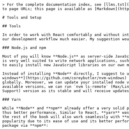
> For the complete documentation index, see [llms.txt](https://learn.react-js.dev/llms.txt). Markdown versions of documentation pages are available by appending `.md` to page URLs; this page is available as [Markdown](https://learn.react-js.dev/introduction/tools-and-setup.md).

# Tools and Setup

## Tools

In order to work with React comfortably and without interruptions, a few conditions should be met. Installing these tools is not entirely necessary but it does make our development workflow much easier. My suggestion would be to install all the tools and I will assume in the following chapters that you have done so.

### Node.js and npm

Most of you will know **Node.js** as server-side JavaScript, however this is only partly true. First of all, **Node.js** is a **JavaScript Runtime Environment** that is very well suited to write network applications, such as a server. **Node.js** also comes with a package management tool, commonly known as **npm**. It enables us to easily install new JavaScript libraries on our own machines and also lets us write and run our own command line scripts.

Instead of installing **Node** directly, I suggest to use [**nvm**](https://github.com/creationix/nvm) (*"Node Version Manager"*) for Mac or Linux, and [**nvm-windows**](https://github.com/coreybutler/nvm-windows) for Windows. One of **nvm**'s advantages is that it does not require root privileges to install packages globally. Moreover, we can update your installed node version with a simple command line expression (`nvm install [version]`). If we want to see the list of all available versions, we can run `nvm ls-remote` (Max/Linux) or `nvm list available` (Windows). For the rest of this book, I would suggest you use the LTS (Long Term Support) version as its stable and will receive updates over a longer time frame.

### Yarn

While **Node** and **npm** already offer a very solid package manager, **yarn** takes it a little bit further and offers simpler commands, and better caching — and thus better performance. Similar to React, **yarn** was created at Facebook to make working with React a little bit nicer. Everything that I am going to describe in the rest of the book will also work seamlessly with **npm** but I would still suggest installing **yarn** instead. Especially in the React ecosystem, it is gaining popularity due to its ease of use and its better performance compared to **npm**. Once **Node** and **npm** have been installed, **yarn** can be added as a global package via **npm**:

```bash
npm install --global yarn
```

Or in short:

```bash
npm i -g yarn
```

Just like that we have installed our first package. Easy! The so-called command line flags `--global` and `-g` make sure that the `yarn` executable is installed globally and can be called from the command line anywhere on our machine by typing `yarn` .

### Babel

Babel is usually only used as a dependency in React based projects, namely as an npm package. It does not need to be installed explicitly at this stage. Babel allows us to interpret and then *transpile* JavaScript that is not standardized, or not yet conforming to standards that are supported by all modern browsers, into code that can be executed without issues.

{% hint style="info" %}
**Transpiling** is the process of transforming the source 