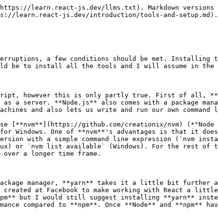
code of one language into a functionally identical piece of code in another language. In our case, that's transforming JSX or ES2015+ into valid and executable JavaScript that is understood by all browsers.
{% endhint %}

Babel consists of a core module (`@babel/core`) that offers a few APIs that can then be used by **plugins** for each respective transpilation. These plugins are often grouped together by so-called **presets**. Presets can in turn install many **plugins** at once. In React, the most common presets are `@babel/preset-react` and `@babel/present-env`. The former is used to read and translate **JSX** and the latter transforms modern JavaScript based on its destination environment and translates it into something that even older browsers can understand.

The `@` sign in the name indicates that the package originates from an organization within the npm registry (the npm package registry) and can been understood as some sort of a namespace. In the case of Babel, you can find all of its official packages in the organization that have been published there by the Babel maintainers. Before Babel version 7 was released, this organization did not exist and the packages were simply separated by hyphens. `@babel/preset-react` was called `babel-preset-react` and `@babel/core` was named `babel-core` and so on.

So do not be confused if you encounter `babel-core` instead of `@babel/core` in a project. In this case we are simply dealing with an older version of Babel (6 or below). However, sometimes we might come across plugins or presets that are not officially part of Babel, but the developer has still prefixed the package with `babel-` although it works with Babel 7. In this case, we can only really check the readme of the package to understand what is going on.

The **presets** that I have used in my work with React (and which I also suggest you should use are):

* `@babel/preset-env`
* `@babel/preset-react`
* `@babel/plugin-proposal-object-rest-spread`
* `@babel/plugin-proposal-class-properties`
* `@babel/plugin-syntax-dynamic-import`

If you want to work with static type checking like Flow or TypeScript, you also need to install `@babel/preset-flow` or `@babel/preset-typescript` respectively.

You can install these via:

```bash
npm install --save-dev [package]
```

or:

```bash
yarn add --dev [package]
```

The `--dev` or `--save-dev` flag indicates that we are only dealing with a `devDependency`, meaning that it is only relevant for our development and that it should not be included in production code.

### Webpack

**Webpack** is one of the most central tools in the React ecosystem. Without it, an efficient workflow with React is almost impossible or at least a lot harder to achieve. **Webpack** is a module-bundler that has brought module based development (that you might know from Node.js) to the browser. It enables us to structure our application code neatly in their own files and allows us to use their dependencies via `import` or `require()` . This way, the dependencies are loaded into their own **module scope** and made available within the module. In the end, only a single JavaScript file is produced (if we wanted to, we could tell Webpack to produce more). Thus avoiding having to single-handedly import each and every JavaScript file in a `<script src="..."></script>` in the HTML. Without bundling, 