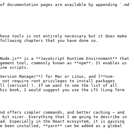
we would need to import hundreds of scripts manually.

Wow. That sounds complicated, but after a few examples it almost happens intuitively and on its own. Once you get used to it, you ask yourself how you could ever work without a module-bundler.

But **Webpack** can be used for much more than module-bundling. It can also be taught to transpile files with JSX into JavaScript with Babel, it can copy images, stylesheets and other assets into a `build` folder that can then be deployed on the server. There are a lot of other things Webpack can do, but we are going to investigate this deeper at a later point and show what such a configuration could look like. Thus, we will not look at the Webpack command line tools at this stage.

### ESLint

ESLint is a very practical tool for static code analysis. It helps us to spot errors in our code, but it can also be used to enforce consistent rules for code style or to give helpful tips on how to optimize code during development. ESLint titles itself as a "pluggable linting utility", which promises to place the most value on extensibility. You can find a number of useful plugins for different tools, runtime environments and frameworks.

In most professional contexts, as well as many open source projects, an ESLint config has become the de-facto standard. In React projects, you will likely see `eslint-plugin-react`, `eslint-plugin-babel` and `eslint-plugin-react-hooks` which have proven themselves to be a solid choice for development workflows.

Your editor of choice will reveal easy to spot error messages to you in those places where the code apparently does not work as intended:

![Warning for an unused variable and a missing semicolon in VSCode](/files/-LgTdsjDAlBN9zqA8oSp)

### Prettier

Some love it, some hate it. The latter often only hate it for a short amount of time. Once you have seen the value this tool can bring, you ask yourself how you could ever work without it — I felt the same back in the day, as did my colleagues.

**Prettier** is a tool that can automatically format our code according to a predefined set of rules — neatly and consistently. We can either run it on the command line or we can install the **Prettier** plugin that is available for most editors and IDEs. **Prettier** does not offer many formatting options on purpose. This keeps the number of fruitless discussions on how best to format our code to a minimum and also avoids the additional discussion "which **Prettier** option would be best".

In the beginning, it might feel alienating to some and you might not always agree with **Prettier** 100%. However, not having to worry about where to place a line break and which line of code should be indented reduces the cognitive overload immensely. In my eyes, this justifies the use of **Prettier**.

### IDE-/Editor Plugins

All the common editors (and many smaller ones too) such as Webstorm, Atom, Visual Studio Code or Sublime offer plugins or have natively integrated functionality to support working with **React** and **JSX**. I strongly suggest that you install these plugins as they normally lead to better syntax highlighting, code completion and usually add more nice features on top.

**Atom** offers [language-babel](https://atom.io/packages/language-babel), **VS Code** has [Babel ES6/ES7](http